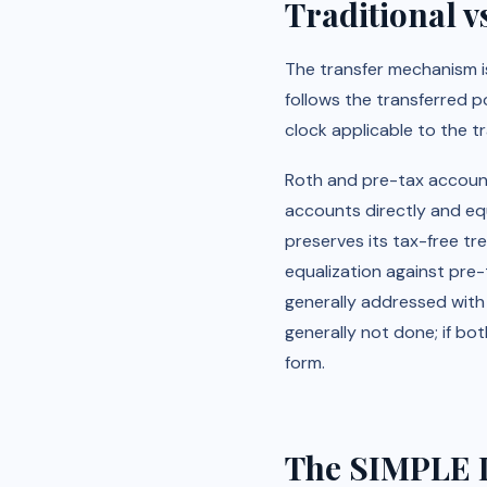
Traditional v
The transfer mechanism is
follows the transferred po
clock applicable to the t
Roth and pre-tax accounts
accounts directly and eq
preserves its tax-free tr
equalization against pre-
generally addressed with c
generally not done; if bot
form.
The SIMPLE I