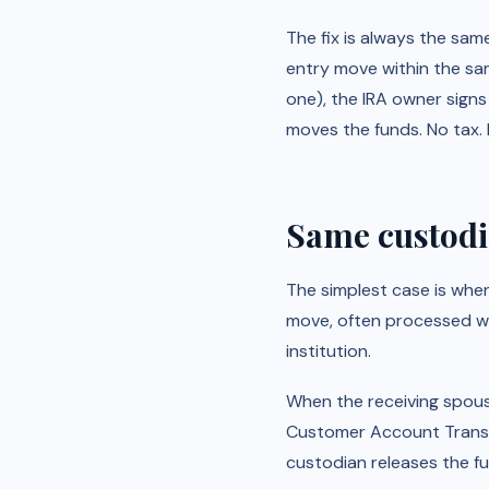
The fix is always the sam
entry move within the sa
one), the IRA owner signs
moves the funds. No tax. 
Same custodia
The simplest case is whe
move, often processed wit
institution.
When the receiving spous
Customer Account Transfer
custodian releases the fu