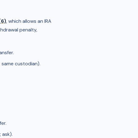
(6)
, which allows an IRA
thdrawal penalty,
ansfer.
e same custodian).
er.
 ask).