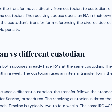
e: the transfer moves directly from custodian to custodian, or
me custodian. The receiving spouse opens an IRA in their own 
 the custodian's transfer form referencing the divorce decre
No penalty.
n vs different custodian
n both spouses already have IRAs at the same custodian. The 
hin a week. The custodian uses an internal transfer form; th
e uses a different custodian, the transfer follows the stan
 Service) procedures. The receiving custodian initiates the 
nds. Timeline is typically two to four weeks. The same IRC 40