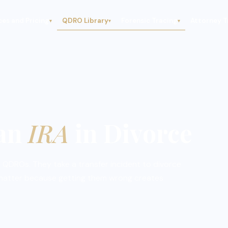
ces and Pricing
QDRO Library
Forensic Tracing
Attorney T
▾
▾
▾
 an
IRA
in Divorce
 QDROs. They take a transfer incident to divorce
 matter because getting them wrong creates