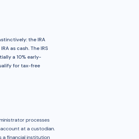
stinctively: the IRA
 IRA as cash. The IRS
ially a 10% early-
lify for tax-free
dministrator processes
al account at a custodian.
a financial institution