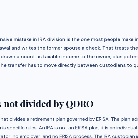
sive mistake in IRA division is the one most people make in
awal and writes the former spouse a check. That treats the
thdrawn amount as taxable income to the owner, plus potent
The transfer has to move directly between custodians to qua
s not divided by QDRO
that divides a retirement plan governed by ERISA. The plan a
s specific rules. An IRA is not an ERISA plan; it is an individu
rator, no employer, and no ERISA process. The IRA custodian is 