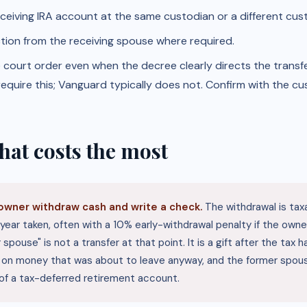
receiving IRA account at the same custodian or a different cus
tion from the receiving spouse where required.
ourt order even when the decree clearly directs the transfer
equire this; Vanguard typically does not. Confirm with the cu
hat costs the most
owner withdraw cash and write a check.
The withdrawal is tax
year taken, often with a 10% early-withdrawal penalty if the owner
 spouse" is not a transfer at that point. It is a gift after the tax
x on money that was about to leave anyway, and the former spou
 of a tax-deferred retirement account.