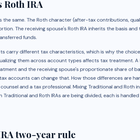
s Roth IRA
 the same. The Roth character (after-tax contributions, quali
rtion. The receiving spouse's Roth IRA inherits the basis and 
ransferred funds.
 carry different tax characteristics, which is why the choic
ualizing them across account types affects tax treatment. A R
eatment and the receiving spouse's proportionate share of bas
tax accounts can change that. How those differences are handl
ounsel and a tax professional. Mixing Traditional and Roth in a
h Traditional and Roth IRAs are being divided, each is handled
RA two-year rule