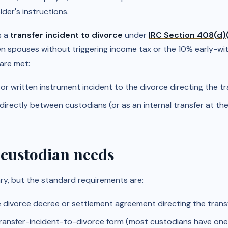
der's instructions.
s a
transfer incident to divorce
under
IRC Section 408(d)
n spouses without triggering income tax or the 10% early-wi
are met:
 or written instrument incident to the divorce directing the tr
irectly between custodians (or as an internal transfer at th
 custodian needs
y, but the standard requirements are:
e divorce decree or settlement agreement directing the transf
ransfer-incident-to-divorce form (most custodians have one;