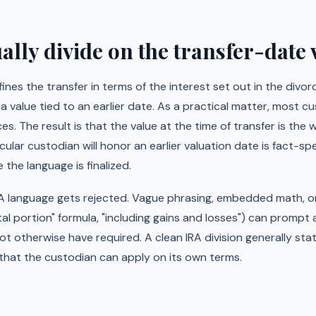
lly divide on the transfer-date 
ines the transfer in terms of the interest set out in the divo
a value tied to an earlier date. As a practical matter, most c
ces. The result is that the value at the time of transfer is the
cular custodian will honor an earlier valuation date is fact-sp
the language is finalized.
IRA language gets rejected. Vague phrasing, embedded math, 
tal portion" formula, "including gains and losses") can promp
not otherwise have required. A clean IRA division generally stat
hat the custodian can apply on its own terms.