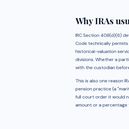
Why IRAs usua
IRC Section 408(d)(6) def
Code technically permits 
historical-valuation servi
divisions. Whether a parti
with the custodian before 
This is also one reason 
pension practice (a "mari
full court order it would 
amount or a percentage t