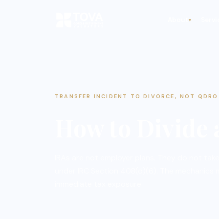
About
Servi
▾
TRANSFER INCIDENT TO DIVORCE, NOT QDRO
How to Divide
IRAs are not employer plans. They do not take
under IRC Section 408(d)(6). The mechanics
immediate tax exposure.