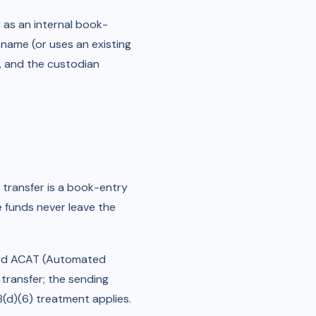
 as an internal book-
name (or uses an existing
e, and the custodian
transfer is a book-entry
e funds never leave the
dard ACAT (Automated
transfer; the sending
8(d)(6) treatment applies.