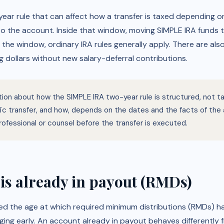
ear rule that can affect how a transfer is taxed depending on
 to the account. Inside that window, moving SIMPLE IRA funds t
r the window, ordinary IRA rules generally apply. There are als
 dollars without new salary-deferral contributions.
ation about how the SIMPLE IRA two-year rule is structured, not 
ific transfer, and how, depends on the dates and the facts of th
rofessional or counsel before the transfer is executed.
is already in payout (RMDs)
hed the age at which required minimum distributions (RMDs) h
ging early. An account already in payout behaves differently f