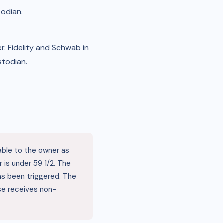
todian.
. Fidelity and Schwab in
stodian.
able to the owner as
 is under 59 1/2. The
 has been triggered. The
se receives non-