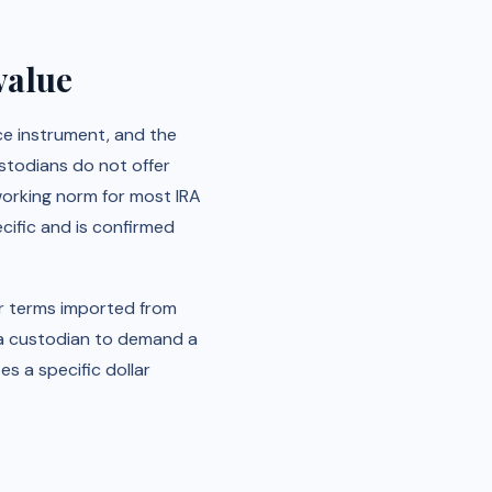
value
rce instrument, and the
ustodians do not offer
 working norm for most IRA
ecific and is confirmed
or terms imported from
t a custodian to demand a
es a specific dollar