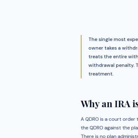
The single most expen
owner takes a withdr
treats the entire wi
withdrawal penalty. 
treatment.
Why an IRA i
A QDRO is a court order 
the QDRO against the plan'
There is no plan administ