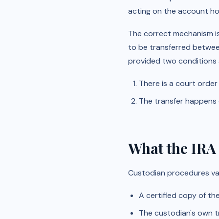
acting on the account hol
The correct mechanism i
to be transferred betwee
provided two conditions 
There is a court order
The transfer happens d
What the IRA
Custodian procedures var
A certified copy of th
The custodian's own t