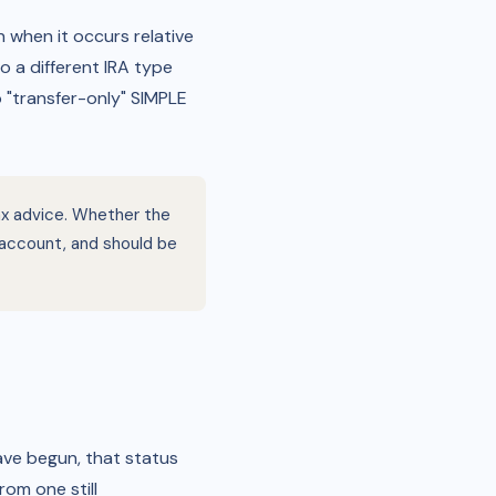
 when it occurs relative
o a different IRA type
o "transfer-only" SIMPLE
tax advice. Whether the
e account, and should be
ave begun, that status
rom one still