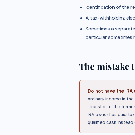
Identification of the 
A tax-withholding elec
Sometimes a separate c
particular sometimes r
The mistake t
Do not have the IRA 
ordinary income in the 
"transfer to the former
IRA owner has paid ta
qualified cash instead