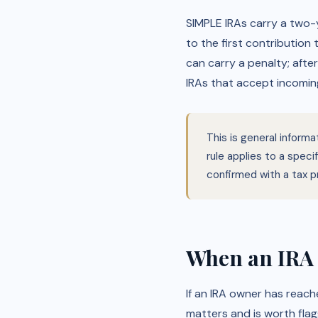
SIMPLE IRAs carry a two-y
to the first contribution
can carry a penalty; afte
IRAs that accept incoming
This is general inform
rule applies to a spec
confirmed with a tax p
When an IRA 
If an IRA owner has reac
matters and is worth flag