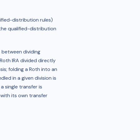
fied-distribution rules)
the qualified-distribution
e between dividing
oth IRA divided directly
is; folding a Roth into an
ed in a given division is
 single transfer is
 with its own transfer