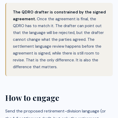
The QDRO drafter is constrained by the signed
agreement.
Once the agreement is final, the
QDRO has to match it. The drafter can point out
that the language will be rejected, but the drafter
cannot change what the parties agreed. The
settlement language review happens before the
agreement is signed, while there is still room to
revise. That is the only difference. It is also the
difference that matters.
How to engage
Send the proposed retirement-division language (or