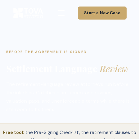
Start a New Case
BEFORE THE AGREEMENT IS SIGNED
Settlement Language
Review
The retirement-language review attorneys run before
the ink dries. Catches plan-acceptance issues,
valuation gaps, and unenforceable terms while there is
still room to fix them.
Free tool:
the Pre-Signing Checklist, the retirement clauses to