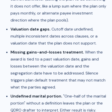
it does not offer, like a lump sum where the plan only
pays monthly, or alternate payee investment
direction where the plan pools).
Valuation date gaps.
Cutoff date undefined,
multiple inconsistent dates across clauses, or a
valuation date that the plan does not support.
Missing gains-and-losses treatment.
When the
award is tied to a past valuation date, gains and
losses between the valuation date and the
segregation date have to be addressed. Silence
triggers plan default treatment that may not match
what the parties agreed.
Undefined marital portion.
"One-half of the marital
portion" without a definition leaves the plan or the
QDRO drafter to interpret. Either result is risky.