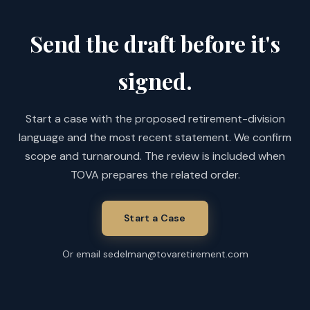
Send the draft before it's
signed.
Start a case with the proposed retirement-division
language and the most recent statement. We confirm
scope and turnaround. The review is included when
TOVA prepares the related order.
Start a Case
Or email sedelman@tovaretirement.com