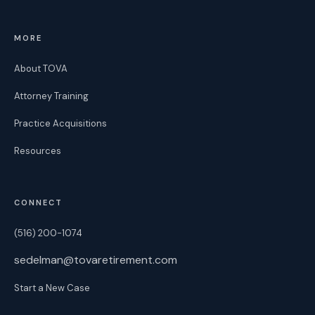
MORE
About TOVA
Attorney Training
Practice Acquisitions
Resources
CONNECT
(516) 200-1074
sedelman@tovaretirement.com
Start a New Case