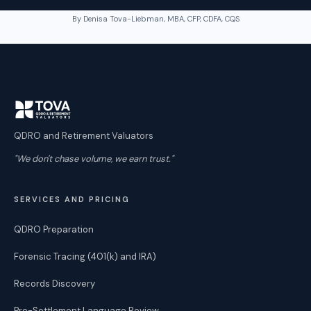
By Denisa Tova-Liebman, MBA, CFP, CDFA, CQS
QDRO and Retirement Valuators
"We don't chase volume, we earn trust."
SERVICES AND PRICING
QDRO Preparation
Forensic Tracing (401(k) and IRA)
Records Discovery
Pre-Settlement Language Review