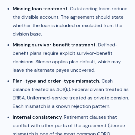
Missing loan treatment.
Outstanding loans reduce
the divisible account. The agreement should state
whether the loan is included or excluded from the
division base.
Missing survivor benefit treatment.
Defined-
benefit plans require explicit survivor-benefit
decisions. Silence applies plan default, which may
leave the alternate payee uncovered.
Plan-type and order-type mismatch.
Cash
balance treated as 401(k). Federal civilian treated as
ERISA. Uniformed-service treated as private pension.
Each mismatch is a known rejection pattern.
Internal consistency.
Retirement clauses that
conflict with other parts of the agreement (decree
mismatch is one of the most common QDRO