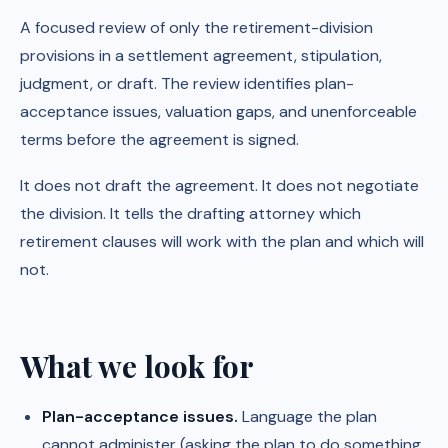
A focused review of only the retirement-division
provisions in a settlement agreement, stipulation,
judgment, or draft. The review identifies plan-
acceptance issues, valuation gaps, and unenforceable
terms before the agreement is signed.
It does not draft the agreement. It does not negotiate
the division. It tells the drafting attorney which
retirement clauses will work with the plan and which will
not.
What we look for
Plan-acceptance issues.
Language the plan
cannot administer (asking the plan to do something