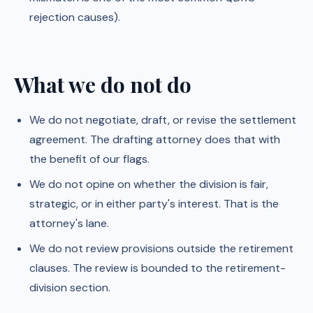
rejection causes).
What we do not do
We do not negotiate, draft, or revise the settlement
agreement. The drafting attorney does that with
the benefit of our flags.
We do not opine on whether the division is fair,
strategic, or in either party's interest. That is the
attorney's lane.
We do not review provisions outside the retirement
clauses. The review is bounded to the retirement-
division section.