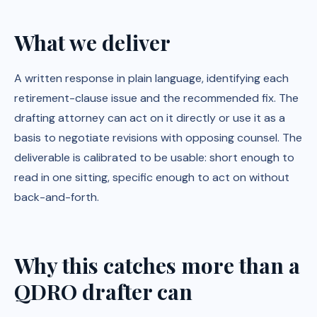
What we deliver
A written response in plain language, identifying each
retirement-clause issue and the recommended fix. The
drafting attorney can act on it directly or use it as a
basis to negotiate revisions with opposing counsel. The
deliverable is calibrated to be usable: short enough to
read in one sitting, specific enough to act on without
back-and-forth.
Why this catches more than a
QDRO drafter can