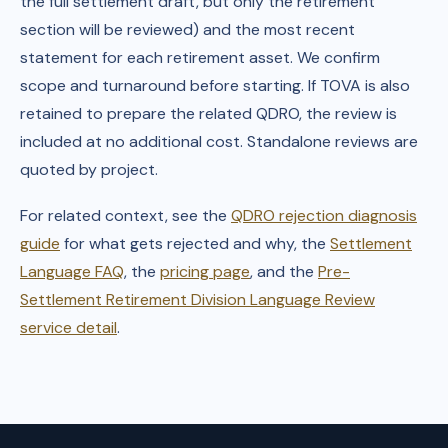
the full settlement draft, but only the retirement
section will be reviewed) and the most recent
statement for each retirement asset. We confirm
scope and turnaround before starting. If TOVA is also
retained to prepare the related QDRO, the review is
included at no additional cost. Standalone reviews are
quoted by project.
For related context, see the
QDRO rejection diagnosis
guide
for what gets rejected and why, the
Settlement
Language FAQ
, the
pricing page
, and the
Pre-
Settlement Retirement Division Language Review
service detail
.