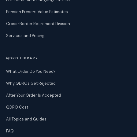
Pension Present Value Estimates
Cross-Border Retirement Division
Services and Pricing
QDRO LIBRARY
What Order Do You Need?
Why QDROs Get Rejected
After Your Order Is Accepted
QDRO Cost
All Topics and Guides
FAQ