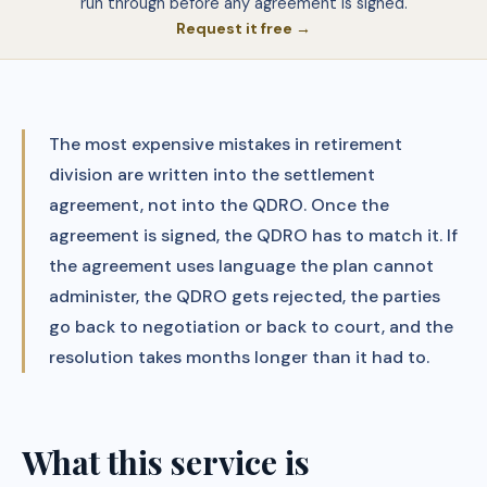
run through before any agreement is signed.
Request it free →
The most expensive mistakes in retirement
division are written into the settlement
agreement, not into the QDRO. Once the
agreement is signed, the QDRO has to match it. If
the agreement uses language the plan cannot
administer, the QDRO gets rejected, the parties
go back to negotiation or back to court, and the
resolution takes months longer than it had to.
What this service is