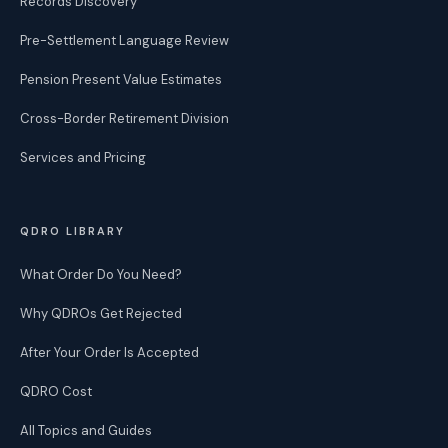
Records Discovery
Pre-Settlement Language Review
Pension Present Value Estimates
Cross-Border Retirement Division
Services and Pricing
QDRO LIBRARY
What Order Do You Need?
Why QDROs Get Rejected
After Your Order Is Accepted
QDRO Cost
All Topics and Guides