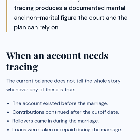
tracing produces a documented marital
and non-marital figure the court and the
plan can rely on.
When an account needs
tracing
The current balance does not tell the whole story
whenever any of these is true:
The account existed before the marriage.
Contributions continued after the cutoff date.
Rollovers came in during the marriage.
Loans were taken or repaid during the marriage.