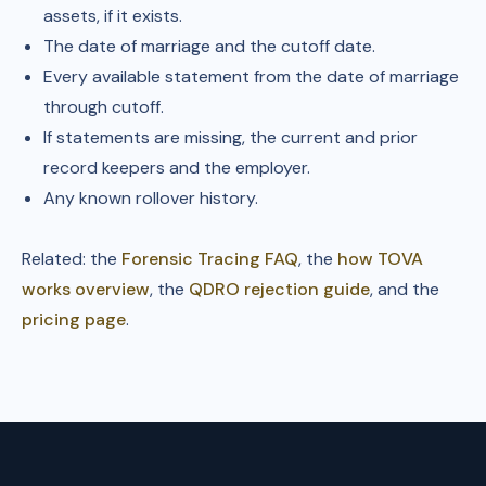
assets, if it exists.
The date of marriage and the cutoff date.
Every available statement from the date of marriage
through cutoff.
If statements are missing, the current and prior
record keepers and the employer.
Any known rollover history.
Related: the
Forensic Tracing FAQ
, the
how TOVA
works overview
, the
QDRO rejection guide
, and the
pricing page
.