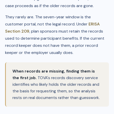
case proceeds as if the older records are gone.
They rarely are. The seven-year window is the
customer portal, not the legal record. Under
ERISA
Section 209
, plan sponsors must retain the records
used to determine participant benefits. If the current
record keeper does not have them, a prior record
keeper or the employer usually does.
When records are missing, finding them is
the first job.
TOVA's records discovery service
identifies who likely holds the older records and
the basis for requesting them, so the analysis
rests on real documents rather than guesswork.