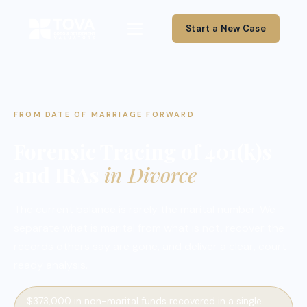
Start a New Case
FROM DATE OF MARRIAGE FORWARD
Forensic Tracing of 401(k)s
and IRAs
in Divorce
The current balance is rarely the marital number. We
separate what is marital from what is not, recover the
records others say are gone, and deliver a clear, court-
ready analysis.
$373,000 in non-marital funds recovered in a single