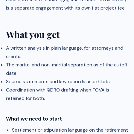
is a separate engagement with its own flat project fee.
What you get
A written analysis in plain language, for attorneys and
clients.
The marital and non-marital separation as of the cutoff
date.
Source statements and key records as exhibits.
Coordination with QDRO drafting when TOVA is
retained for both.
What we need to start
Settlement or stipulation language on the retirement