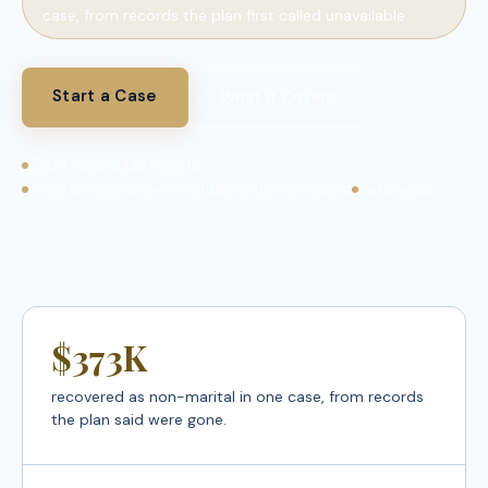
case, from records the plan first called unavailable.
Start a Case
What It Covers
Court-defensible reports
Records recovery when statements are missing
Nationwide
$373K
recovered as non-marital in one case, from records
the plan said were gone.