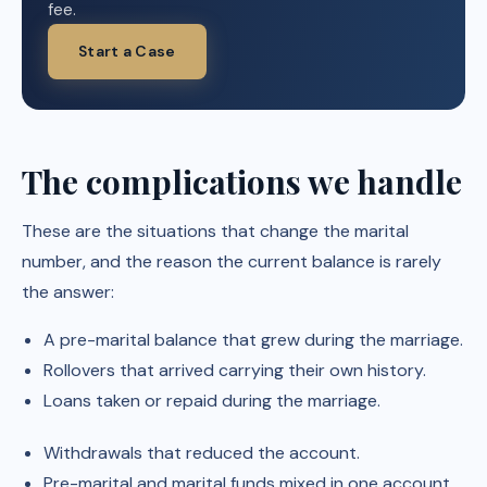
fee.
Start a Case
The complications we handle
These are the situations that change the marital
number, and the reason the current balance is rarely
the answer:
A pre-marital balance that grew during the marriage.
Rollovers that arrived carrying their own history.
Loans taken or repaid during the marriage.
Withdrawals that reduced the account.
Pre-marital and marital funds mixed in one account.