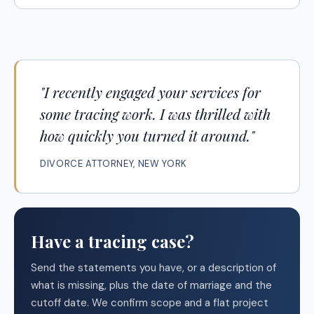
"I recently engaged your services for
some tracing work. I was thrilled with
how quickly you turned it around."
DIVORCE ATTORNEY, NEW YORK
Have a tracing case?
Send the statements you have, or a description of
what is missing, plus the date of marriage and the
cutoff date. We confirm scope and a flat project