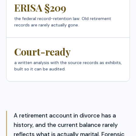
ERISA §209
the federal record-retention law. Old retirement
records are rarely actually gone.
Court-ready
a written analysis with the source records as exhibits,
built so it can be audited.
A retirement account in divorce has a
history, and the current balance rarely
reflects what is actually marital. Forensic