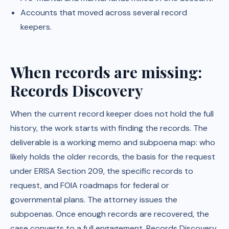
Accounts that moved across several record
keepers.
When records are missing:
Records Discovery
When the current record keeper does not hold the full
history, the work starts with finding the records. The
deliverable is a working memo and subpoena map: who
likely holds the older records, the basis for the request
under ERISA Section 209, the specific records to
request, and FOIA roadmaps for federal or
governmental plans. The attorney issues the
subpoenas. Once enough records are recovered, the
case converts to a full engagement. Records Discovery