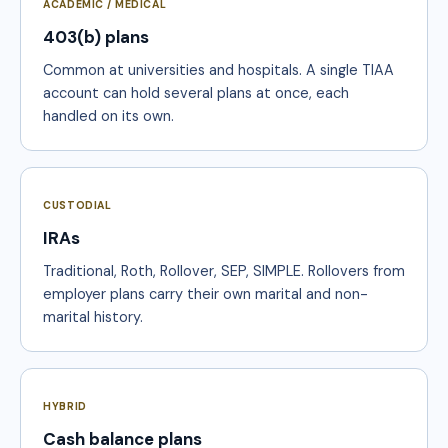
ACADEMIC / MEDICAL
403(b) plans
Common at universities and hospitals. A single TIAA
account can hold several plans at once, each
handled on its own.
CUSTODIAL
IRAs
Traditional, Roth, Rollover, SEP, SIMPLE. Rollovers from
employer plans carry their own marital and non-
marital history.
HYBRID
Cash balance plans