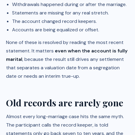
Withdrawals happened during or after the marriage.
Statements are missing for any real stretch.
The account changed record keepers.
Accounts are being equalized or offset.
None of these is resolved by reading the most recent
statement. It matters
even when the account is fully
marital
, because the result still drives any settlement
that separates a valuation date from a segregation
date or needs an interim true-up.
Old records are rarely gone
Almost every long-marriage case hits the same myth.
The participant calls the record keeper, is told
statements only go back seven to ten years, and the