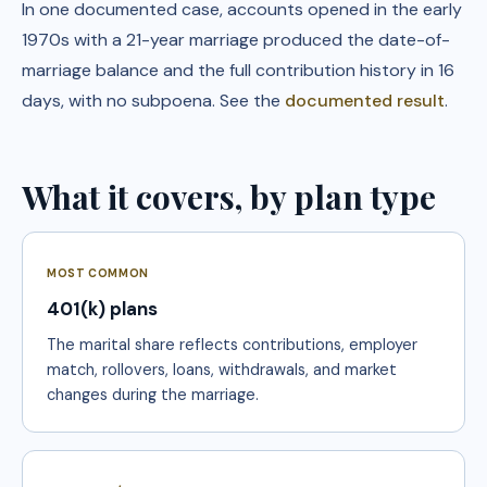
In one documented case, accounts opened in the early
1970s with a 21-year marriage produced the date-of-
marriage balance and the full contribution history in 16
days, with no subpoena. See the
documented result
.
What it covers, by plan type
MOST COMMON
401(k) plans
The marital share reflects contributions, employer
match, rollovers, loans, withdrawals, and market
changes during the marriage.