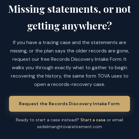
Missing statements, or not
getting anywhere?
If you have a tracing case and the statements are
missing, or the plan says the older records are gone,
request our free Records Discovery Intake Form. It
walks you through exactly what to gather to begin
recovering the history, the same form TOVA uses to
open a records-recovery case.
Request the Records Discovery Intake Form
Ready to start a case instead?
Start a case
or email
sedelman@tovaretirement.com