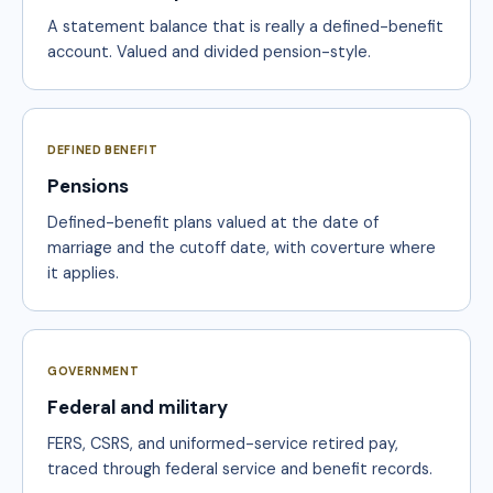
A statement balance that is really a defined-benefit
account. Valued and divided pension-style.
DEFINED BENEFIT
Pensions
Defined-benefit plans valued at the date of
marriage and the cutoff date, with coverture where
it applies.
GOVERNMENT
Federal and military
FERS, CSRS, and uniformed-service retired pay,
traced through federal service and benefit records.