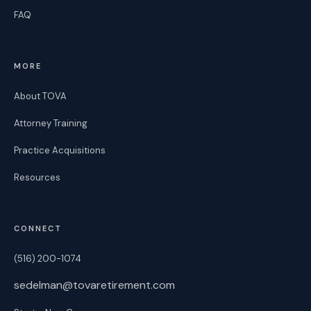
FAQ
MORE
About TOVA
Attorney Training
Practice Acquisitions
Resources
CONNECT
(516) 200-1074
sedelman@tovaretirement.com