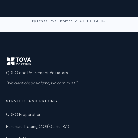
By Denisa Tova-Liebman, MBA, CFP, CDFA, CQS
QDRO and Retirement Valuators
"We don't chase volume, we earn trust."
SERVICES AND PRICING
QDRO Preparation
Forensic Tracing (401(k) and IRA)