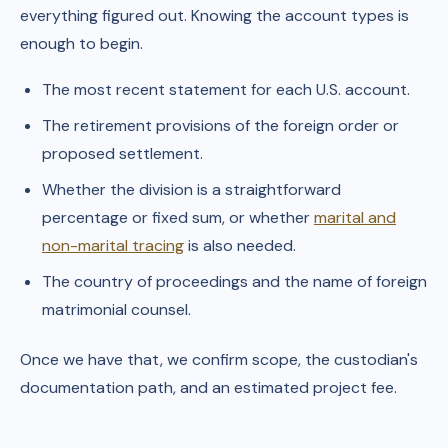
everything figured out. Knowing the account types is
enough to begin.
The most recent statement for each U.S. account.
The retirement provisions of the foreign order or
proposed settlement.
Whether the division is a straightforward
percentage or fixed sum, or whether
marital and
non-marital tracing
is also needed.
The country of proceedings and the name of foreign
matrimonial counsel.
Once we have that, we confirm scope, the custodian's
documentation path, and an estimated project fee.