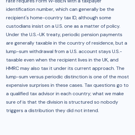
rate requires Form W-8BEN with a taxpayer
identification number, which can generally be the
recipient's home-country tax ID, although some
custodians insist on a U.S. one as a matter of policy.
Under the U.S.-UK treaty, periodic pension payments
are generally taxable in the country of residence, but a
lump-sum withdrawal from a U.S. account stays U.S.-
taxable even when the recipient lives in the UK, and
HMRC may also tax it under its current approach. The
lump-sum versus periodic distinction is one of the most
expensive surprises in these cases. Tax questions go to
a qualified tax advisor in each country; what we make
sure of is that the division is structured so nobody
triggers a distribution they did not intend.