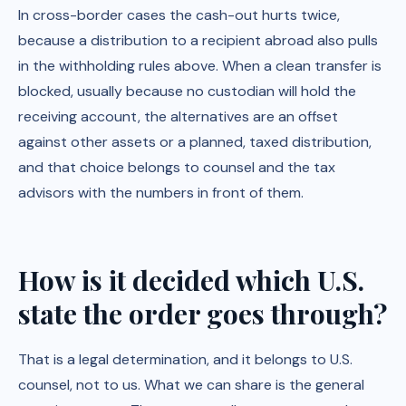
In cross-border cases the cash-out hurts twice,
because a distribution to a recipient abroad also pulls
in the withholding rules above. When a clean transfer is
blocked, usually because no custodian will hold the
receiving account, the alternatives are an offset
against other assets or a planned, taxed distribution,
and that choice belongs to counsel and the tax
advisors with the numbers in front of them.
How is it decided which U.S.
state the order goes through?
That is a legal determination, and it belongs to U.S.
counsel, not to us. What we can share is the general