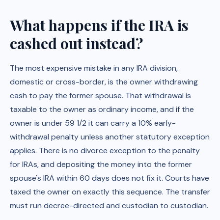
What happens if the IRA is
cashed out instead?
The most expensive mistake in any IRA division,
domestic or cross-border, is the owner withdrawing
cash to pay the former spouse. That withdrawal is
taxable to the owner as ordinary income, and if the
owner is under 59 1/2 it can carry a 10% early-
withdrawal penalty unless another statutory exception
applies. There is no divorce exception to the penalty
for IRAs, and depositing the money into the former
spouse's IRA within 60 days does not fix it. Courts have
taxed the owner on exactly this sequence. The transfer
must run decree-directed and custodian to custodian.