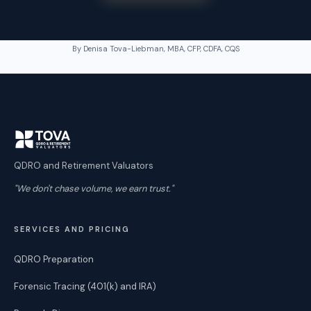
By Denisa Tova-Liebman, MBA, CFP, CDFA, CQS
QDRO and Retirement Valuators
"We don't chase volume, we earn trust."
SERVICES AND PRICING
QDRO Preparation
Forensic Tracing (401(k) and IRA)