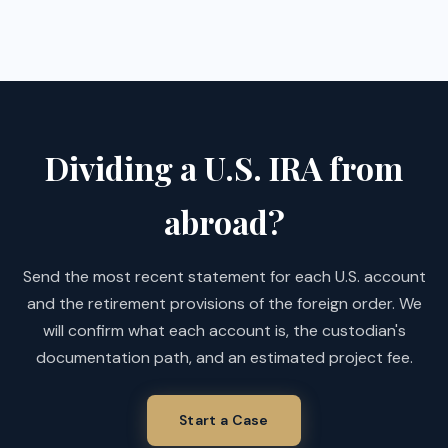
Dividing a U.S. IRA from
abroad?
Send the most recent statement for each U.S. account
and the retirement provisions of the foreign order. We
will confirm what each account is, the custodian's
documentation path, and an estimated project fee.
Start a Case