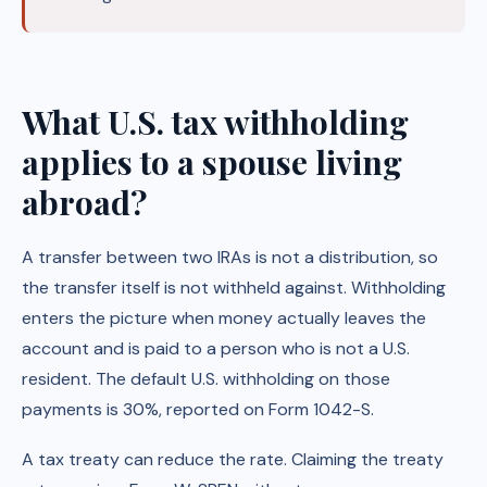
What U.S. tax withholding
applies to a spouse living
abroad?
A transfer between two IRAs is not a distribution, so
the transfer itself is not withheld against. Withholding
enters the picture when money actually leaves the
account and is paid to a person who is not a U.S.
resident. The default U.S. withholding on those
payments is 30%, reported on Form 1042-S.
A tax treaty can reduce the rate. Claiming the treaty