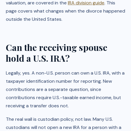
valuation, are covered in the
IRA division guide
. This
page covers what changes when the divorce happened
outside the United States.
Can the receiving spouse
hold a U.S. IRA?
Legally, yes. A non-U.S. person can own a U.S. IRA, with a
taxpayer identification number for reporting. New
contributions are a separate question, since
contributions require U.S.-taxable earned income, but
receiving a transfer does not.
The real wall is custodian policy, not law. Many U.S.
custodians will not open a new IRA for a person with a