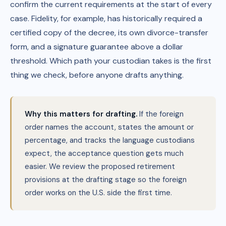
confirm the current requirements at the start of every
case. Fidelity, for example, has historically required a
certified copy of the decree, its own divorce-transfer
form, and a signature guarantee above a dollar
threshold. Which path your custodian takes is the first
thing we check, before anyone drafts anything.
Why this matters for drafting.
If the foreign
order names the account, states the amount or
percentage, and tracks the language custodians
expect, the acceptance question gets much
easier. We review the proposed retirement
provisions at the drafting stage so the foreign
order works on the U.S. side the first time.