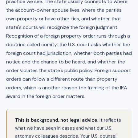
practice we see. The state usually connects to where
the account-owner spouse lives, where the parties
own property or have other ties, and whether that
state's courts will recognize the foreign judgment.
Recognition of a foreign property order runs through a
doctrine called comity: the U.S. court asks whether the
foreign court had jurisdiction, whether both parties had
notice and the chance to be heard, and whether the
order violates the state's public policy. Foreign support
orders can follow a different route than property
orders, which is another reason the framing of the IRA
award in the foreign order matters.
This is background, not legal advice.
It reflects
what we have seen in cases and what our U.S.
attorney colleagues describe. Your U.S. counsel