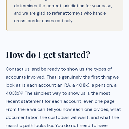
determines the correct jurisdiction for your case,
and we are glad to refer attorneys who handle
cross-border cases routinely.
How do I get started?
Contact us, and be ready to show us the types of
accounts involved. That is genuinely the first thing we
look at: is each account an IRA, a 401(k), a pension, a
403(b)? The simplest way to show us is the most
recent statement for each account, even one page.
From there we can tell you how each one divides, what
documentation the custodian will want, and what the
realistic path looks like. You do not need to have