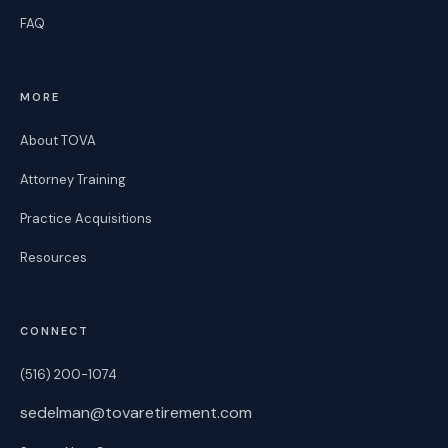
FAQ
MORE
About TOVA
Attorney Training
Practice Acquisitions
Resources
CONNECT
(516) 200-1074
sedelman@tovaretirement.com