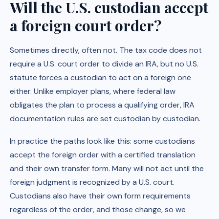
Will the U.S. custodian accept
a foreign court order?
Sometimes directly, often not. The tax code does not
require a U.S. court order to divide an IRA, but no U.S.
statute forces a custodian to act on a foreign one
either. Unlike employer plans, where federal law
obligates the plan to process a qualifying order, IRA
documentation rules are set custodian by custodian.
In practice the paths look like this: some custodians
accept the foreign order with a certified translation
and their own transfer form. Many will not act until the
foreign judgment is recognized by a U.S. court.
Custodians also have their own form requirements
regardless of the order, and those change, so we