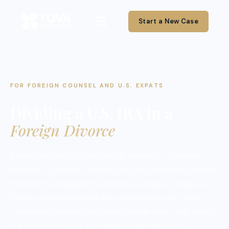
Start a New Case
FOR FOREIGN COUNSEL AND U.S. EXPATS
Dividing a U.S. IRA in a
Foreign Divorce
An IRA does not use a QDRO. It divides by a transfer
incident to divorce under IRC Section 408(d)(6). When
the divorce happened in the UK, Australia, Canada, or
Europe and one spouse lives outside the U.S., three
obstacles come up that most people meet only after a
transfer is rejected. This guide covers all three.