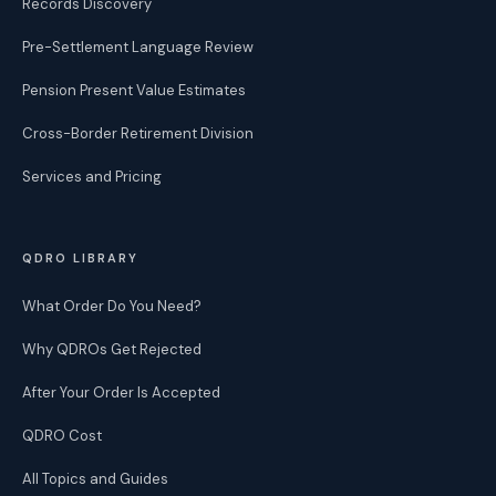
Records Discovery
Pre-Settlement Language Review
Pension Present Value Estimates
Cross-Border Retirement Division
Services and Pricing
QDRO LIBRARY
What Order Do You Need?
Why QDROs Get Rejected
After Your Order Is Accepted
QDRO Cost
All Topics and Guides