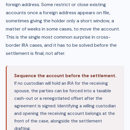
foreign address. Some restrict or close existing
accounts once a foreign address appears on file,
sometimes giving the holder only a short window, a
matter of weeks in some cases, to move the account.
This is the single most common surprise in cross-
border IRA cases, and it has to be solved before the
settlement is final, not after.
Sequence the account before the settlement.
If no custodian will hold an IRA for the receiving
spouse, the parties can be forced into a taxable
cash-out or a renegotiated offset after the
agreement is signed. Identifying a willing custodian
and opening the receiving account belongs at the
front of the case, alongside the settlement
drafting.