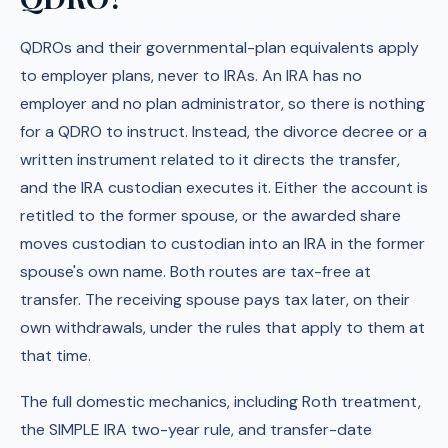
QDROs and their governmental-plan equivalents apply
to employer plans, never to IRAs. An IRA has no
employer and no plan administrator, so there is nothing
for a QDRO to instruct. Instead, the divorce decree or a
written instrument related to it directs the transfer,
and the IRA custodian executes it. Either the account is
retitled to the former spouse, or the awarded share
moves custodian to custodian into an IRA in the former
spouse's own name. Both routes are tax-free at
transfer. The receiving spouse pays tax later, on their
own withdrawals, under the rules that apply to them at
that time.
The full domestic mechanics, including Roth treatment,
the SIMPLE IRA two-year rule, and transfer-date