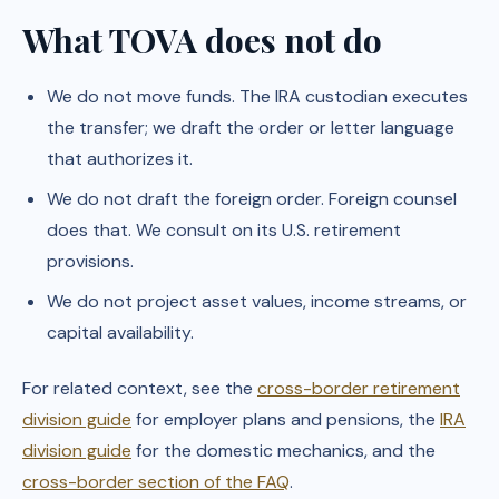
What TOVA does not do
We do not move funds. The IRA custodian executes
the transfer; we draft the order or letter language
that authorizes it.
We do not draft the foreign order. Foreign counsel
does that. We consult on its U.S. retirement
provisions.
We do not project asset values, income streams, or
capital availability.
For related context, see the
cross-border retirement
division guide
for employer plans and pensions, the
IRA
division guide
for the domestic mechanics, and the
cross-border section of the FAQ
.