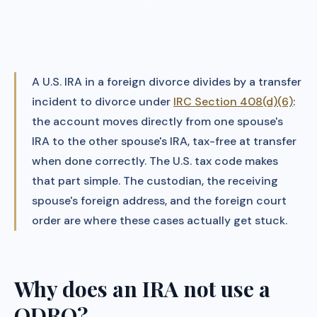
A U.S. IRA in a foreign divorce divides by a transfer
incident to divorce under
IRC Section 408(d)(6)
:
the account moves directly from one spouse's
IRA to the other spouse's IRA, tax-free at transfer
when done correctly. The U.S. tax code makes
that part simple. The custodian, the receiving
spouse's foreign address, and the foreign court
order are where these cases actually get stuck.
Why does an IRA not use a
QDRO?