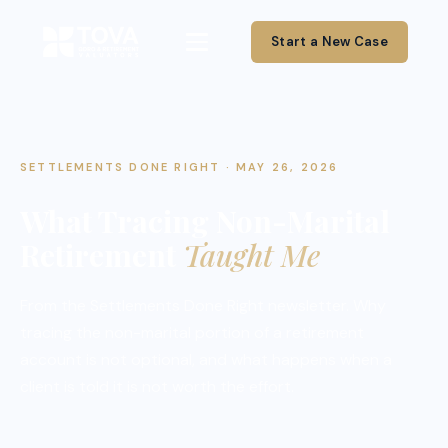
Start a New Case
SETTLEMENTS DONE RIGHT · MAY 26, 2026
What Tracing Non-Marital
Retirement
Taught Me
From the Settlements Done Right newsletter. Why
tracing the non-marital portion of a retirement
account is not optional, and what happens when a
client is told it is not worth the effort.