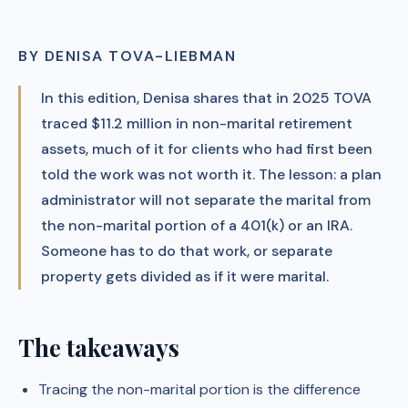
BY DENISA TOVA-LIEBMAN
In this edition, Denisa shares that in 2025 TOVA
traced $11.2 million in non-marital retirement
assets, much of it for clients who had first been
told the work was not worth it. The lesson: a plan
administrator will not separate the marital from
the non-marital portion of a 401(k) or an IRA.
Someone has to do that work, or separate
property gets divided as if it were marital.
The takeaways
Tracing the non-marital portion is the difference