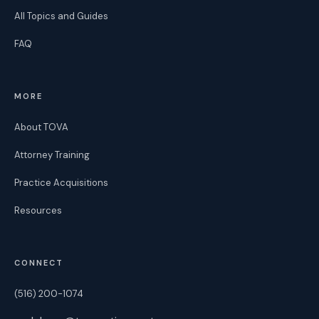
All Topics and Guides
FAQ
MORE
About TOVA
Attorney Training
Practice Acquisitions
Resources
CONNECT
(516) 200-1074