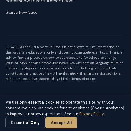
sedelman@tovaretirement.com
Start a New Case
TOVA QDRO and Retirement Valuators is not a law firm. The information on
this website is educational only and does not constitute legal, tax, or financial
advice. Provider procedures, service addresses, and fee schedules change.
Verify all plan-specific procedures before use. Any sample language must be
reviewed by litigation counsel in your jurisdiction. Nothing on this website
constitutes the practice of law. All legal strategy, filing, and service decisions
remain the exclusive responsibility of the attorney of record.
Follow us on
LinkedIn
for weekly insights on retirement division in
We use only essential cookies to operate this site. With your
divorce.
consent, we also use cookies for site analytics (Google Analytics)
to improve attorney experience. See our
Privacy Policy
.
Privacy Policy
Contact
© 2026 TOVA QDRO and Retirement Valuators
Essential Only
Accept All