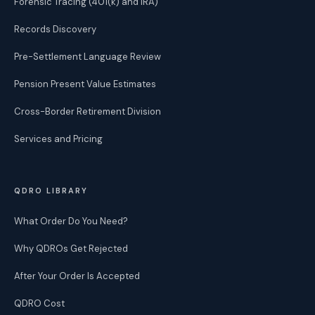
Forensic Tracing (401(k) and IRA)
Records Discovery
Pre-Settlement Language Review
Pension Present Value Estimates
Cross-Border Retirement Division
Services and Pricing
QDRO LIBRARY
What Order Do You Need?
Why QDROs Get Rejected
After Your Order Is Accepted
QDRO Cost