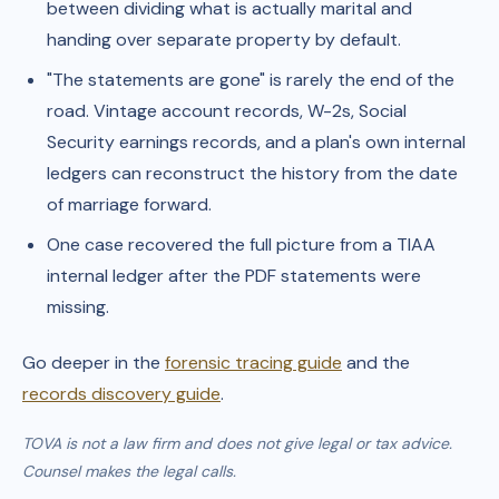
between dividing what is actually marital and
handing over separate property by default.
"The statements are gone" is rarely the end of the
road. Vintage account records, W-2s, Social
Security earnings records, and a plan's own internal
ledgers can reconstruct the history from the date
of marriage forward.
One case recovered the full picture from a TIAA
internal ledger after the PDF statements were
missing.
Go deeper in the
forensic tracing guide
and the
records discovery guide
.
TOVA is not a law firm and does not give legal or tax advice.
Counsel makes the legal calls.