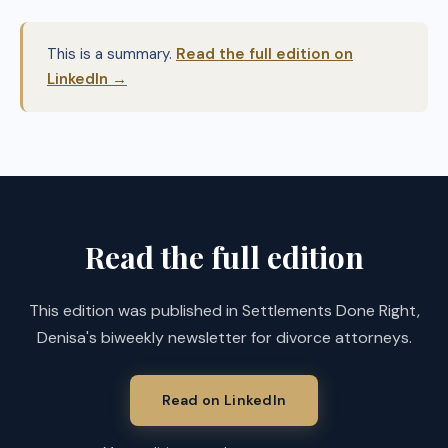
This is a summary.
Read the full edition on
LinkedIn →
Read the full edition
This edition was published in Settlements Done Right,
Denisa's biweekly newsletter for divorce attorneys.
Read on LinkedIn