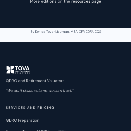
More editions on the
resources page
By Denisa Tova-Liebman, MBA, CFP, CDFA, CQS
QDRO and Retirement Valuators
"We don't chase volume, we earn trust."
SERVICES AND PRICING
QDRO Preparation