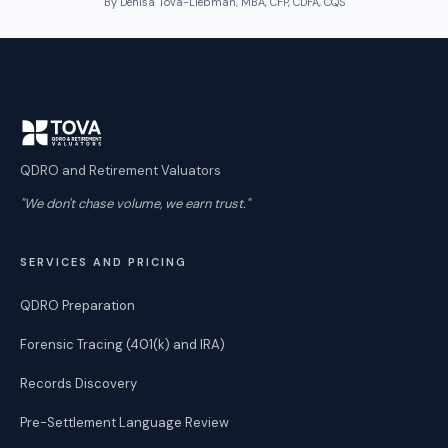
By Denisa Tova-Liebman, MBA, CFP, CDFA, CQS
QDRO and Retirement Valuators
"We don't chase volume, we earn trust."
SERVICES AND PRICING
QDRO Preparation
Forensic Tracing (401(k) and IRA)
Records Discovery
Pre-Settlement Language Review