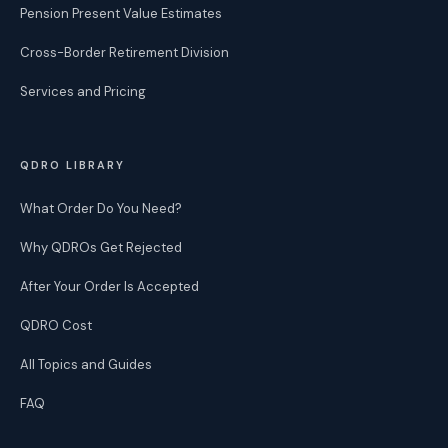
Pension Present Value Estimates
Cross-Border Retirement Division
Services and Pricing
QDRO LIBRARY
What Order Do You Need?
Why QDROs Get Rejected
After Your Order Is Accepted
QDRO Cost
All Topics and Guides
FAQ