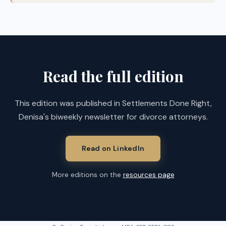
Read the full edition
This edition was published in Settlements Done Right,
Denisa's biweekly newsletter for divorce attorneys.
Read on LinkedIn
More editions on the
resources page