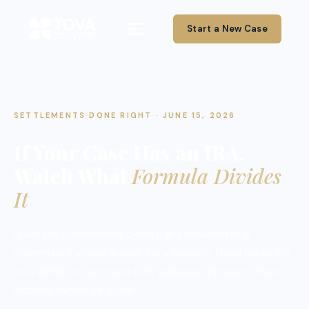
Start a New Case
SETTLEMENTS DONE RIGHT · JUNE 15, 2026
If Your Case Has an IRA,
Watch What
Formula Divides
It
From the Settlements Done Right newsletter. A
coverture fraction is built for a pension. Used on an IRA
or a 401(k), it can hand over separate property that
nobody meant to divide.