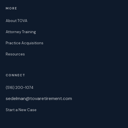
MORE
About TOVA
Attorney Training
Practice Acquisitions
Resources
CONNECT
(516) 200-1074
sedelman@tovaretirement.com
Start a New Case