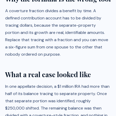
A coverture fraction divides a benefit by time. A
defined contribution account has to be divided by
tracing dollars, because the separate-property
portion and its growth are real, identifiable amounts.
Replace that tracing with a fraction and you can move
a six-figure sum from one spouse to the other that
nobody ordered on purpose.
What a real case looked like
In one appellate decision, a $1 million IRA had more than
half of its balance tracing to separate property. Once
that separate portion was identified, roughly
$250,000 shifted. The remaining balance was then
divided with a coverture-style fraction, and nothing in