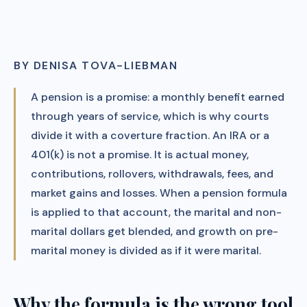
BY DENISA TOVA-LIEBMAN
A pension is a promise: a monthly benefit earned
through years of service, which is why courts
divide it with a coverture fraction. An IRA or a
401(k) is not a promise. It is actual money,
contributions, rollovers, withdrawals, fees, and
market gains and losses. When a pension formula
is applied to that account, the marital and non-
marital dollars get blended, and growth on pre-
marital money is divided as if it were marital.
Why the formula is the wrong tool