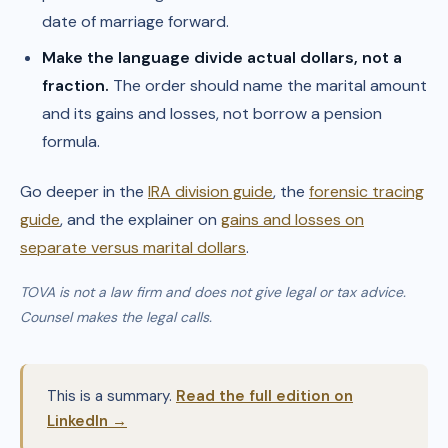
date of marriage forward.
Make the language divide actual dollars, not a
fraction.
The order should name the marital amount
and its gains and losses, not borrow a pension
formula.
Go deeper in the
IRA division guide
, the
forensic tracing
guide
, and the explainer on
gains and losses on
separate versus marital dollars
.
TOVA is not a law firm and does not give legal or tax advice.
Counsel makes the legal calls.
This is a summary.
Read the full edition on
LinkedIn →