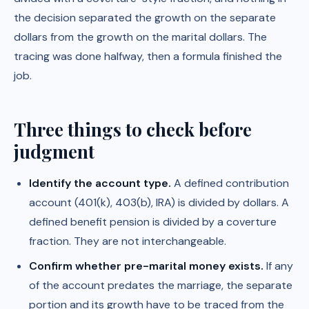
the decision separated the growth on the separate
dollars from the growth on the marital dollars. The
tracing was done halfway, then a formula finished the
job.
Three things to check before
judgment
Identify the account type.
A defined contribution
account (401(k), 403(b), IRA) is divided by dollars. A
defined benefit pension is divided by a coverture
fraction. They are not interchangeable.
Confirm whether pre-marital money exists.
If any
of the account predates the marriage, the separate
portion and its growth have to be traced from the